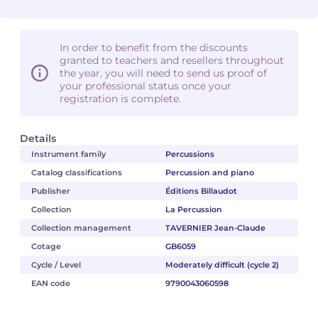
In order to benefit from the discounts
granted to teachers and resellers throughout
the year, you will need to send us proof of
your professional status once your
registration is complete.
Details
Instrument family
Percussions
Catalog classifications
Percussion and piano
Publisher
Éditions Billaudot
Collection
La Percussion
Collection management
TAVERNIER Jean-Claude
Cotage
GB6059
Cycle / Level
Moderately difficult (cycle 2)
EAN code
9790043060598