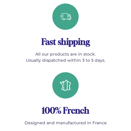
Fast shipping
All our products are in stock.
Usually dispatched within 3 to 5 days.
100% French
Designed and manufactured in France