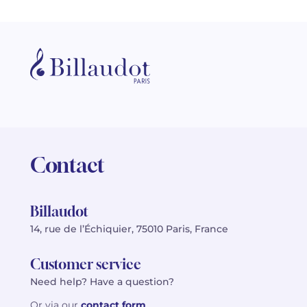
Contact
Billaudot
14, rue de l’Échiquier, 75010 Paris, France
Customer service
Need help? Have a question?
Or via our
contact form