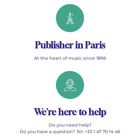
Publisher in Paris
At the heart of music since 1896
We're here to help
Do you need help?
Do you have a question? Tel: +33 1 47 70 14 46