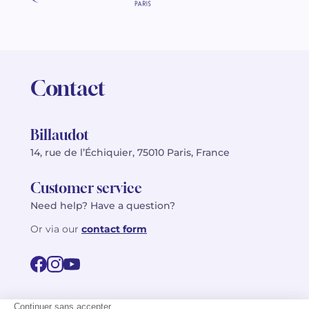
Contact
Billaudot
14, rue de l’Échiquier, 75010 Paris, France
Customer service
Need help? Have a question?
Or via our
contact form
©2026 Billaudot Paris. All rights reserved