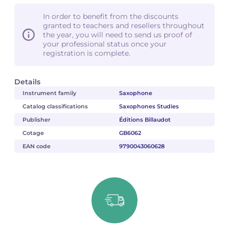
In order to benefit from the discounts
granted to teachers and resellers throughout
the year, you will need to send us proof of
your professional status once your
registration is complete.
Details
Instrument family
Saxophone
Catalog classifications
Saxophones Studies
Publisher
Éditions Billaudot
Cotage
GB6062
EAN code
9790043060628