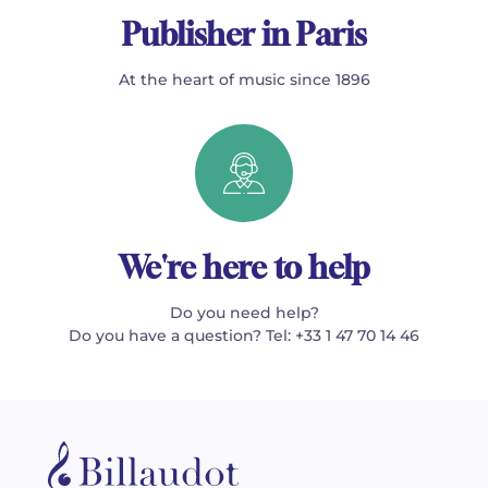
Publisher in Paris
At the heart of music since 1896
We're here to help
Do you need help?
Do you have a question? Tel: +33 1 47 70 14 46