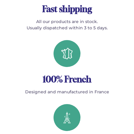
Fast shipping
All our products are in stock.
Usually dispatched within 3 to 5 days.
100% French
Designed and manufactured in France