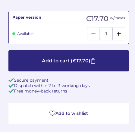
Camille PÉPIN
Camille PÉPIN
See all articles
€17.70
Paper version
w/ taxes
Jean-Baptiste ROBIN
Jean-Baptiste ROBIN
Available
Oscar STRASNOY
Oscar STRASNOY
Germaine TAILLEFERRE
Germaine TAILLEFERRE
Add to cart
(€17.70)
Dimitri TCHESNOKOV
Dimitri TCHESNOKOV
Secure payment
Fabien TOUCHARD
Fabien TOUCHARD
Dispatch within 2 to 3 working days
Free money-back returns
Jean-François VERDIER
Jean-François VERDIER
Fabien WAKSMAN
Fabien WAKSMAN
Add to wishlist
Pierre WISSMER
Pierre WISSMER
Pascal ZAVARO
Pascal ZAVARO