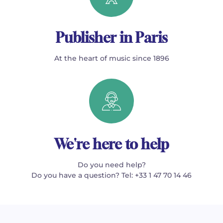
Publisher in Paris
At the heart of music since 1896
We're here to help
Do you need help?
Do you have a question? Tel: +33 1 47 70 14 46