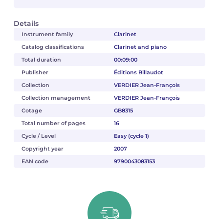
Details
Instrument family
Clarinet
Catalog classifications
Clarinet and piano
Total duration
00:09:00
Publisher
Éditions Billaudot
Collection
VERDIER Jean-François
Collection management
VERDIER Jean-François
Cotage
GB8315
Total number of pages
16
Cycle / Level
Easy (cycle 1)
Copyright year
2007
EAN code
9790043083153