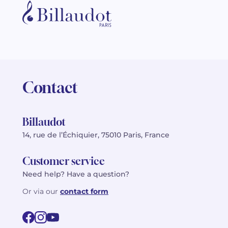
Contact
Billaudot
14, rue de l’Échiquier, 75010 Paris, France
Customer service
Need help? Have a question?
Or via our
contact form