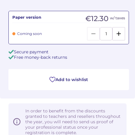
Camille PÉPIN
Camille PÉPIN
See all articles
€12.30
Paper version
w/ taxes
Jean-Baptiste ROBIN
Jean-Baptiste ROBIN
Coming soon
Oscar STRASNOY
Oscar STRASNOY
Secure payment
Germaine TAILLEFERRE
Germaine TAILLEFERRE
Free money-back returns
Dimitri TCHESNOKOV
Dimitri TCHESNOKOV
Add to wishlist
Fabien TOUCHARD
Fabien TOUCHARD
Jean-François VERDIER
Jean-François VERDIER
Fabien WAKSMAN
Fabien WAKSMAN
In order to benefit from the discounts
granted to teachers and resellers throughout
Pierre WISSMER
Pierre WISSMER
the year, you will need to send us proof of
your professional status once your
registration is complete.
Pascal ZAVARO
Pascal ZAVARO