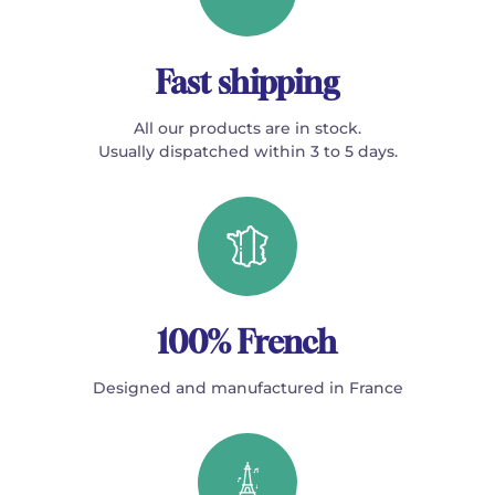
Fast shipping
All our products are in stock.
Usually dispatched within 3 to 5 days.
100% French
Designed and manufactured in France