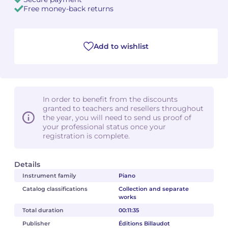
Free money-back returns
Camille PÉPIN
Camille PÉPIN
See all articles
Jean-Baptiste ROBIN
Jean-Baptiste ROBIN
Add to wishlist
Oscar STRASNOY
Oscar STRASNOY
Germaine TAILLEFERRE
Germaine TAILLEFERRE
In order to benefit from the discounts
granted to teachers and resellers throughout
Dimitri TCHESNOKOV
Dimitri TCHESNOKOV
the year, you will need to send us proof of
your professional status once your
registration is complete.
Fabien TOUCHARD
Fabien TOUCHARD
Jean-François VERDIER
Jean-François VERDIER
Details
Instrument family
Piano
Fabien WAKSMAN
Fabien WAKSMAN
Catalog classifications
Collection and separate
works
Pierre WISSMER
Pierre WISSMER
Total duration
00:11:35
Publisher
Éditions Billaudot
Pascal ZAVARO
Pascal ZAVARO