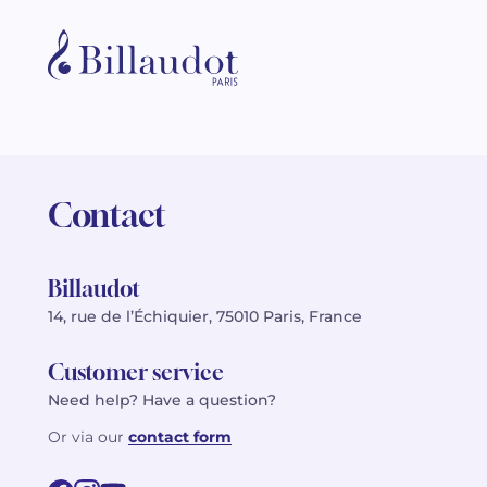
Contact
Billaudot
14, rue de l’Échiquier, 75010 Paris, France
Customer service
Need help? Have a question?
Or via our
contact form