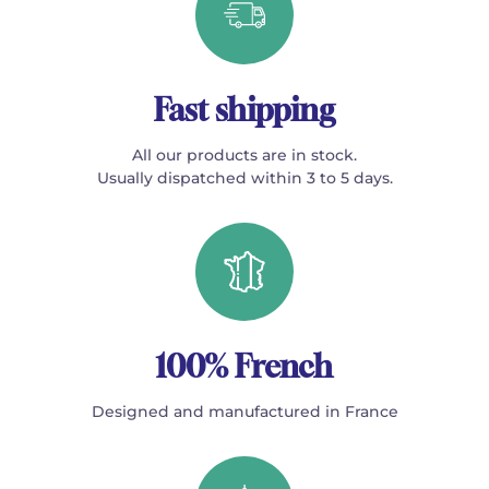
Fast shipping
All our products are in stock.
Usually dispatched within 3 to 5 days.
100% French
Designed and manufactured in France