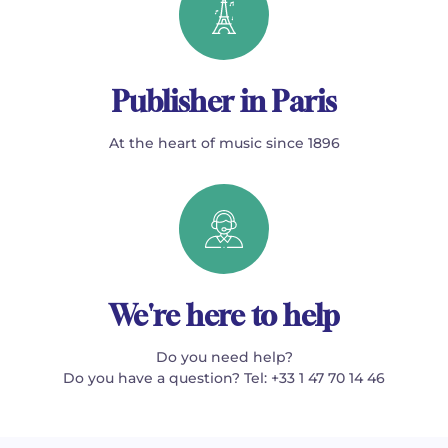
Publisher in Paris
At the heart of music since 1896
We're here to help
Do you need help?
Do you have a question? Tel: +33 1 47 70 14 46