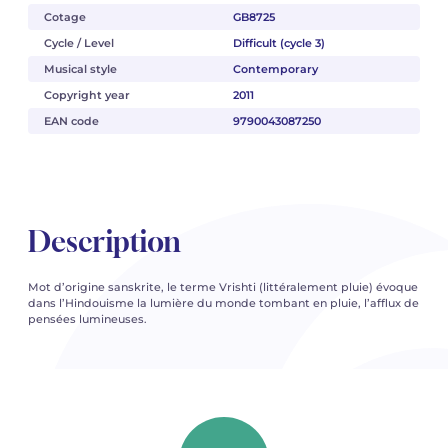
Cotage
GB8725
Cycle / Level
Difficult (cycle 3)
Musical style
Contemporary
Copyright year
2011
EAN code
9790043087250
Description
Mot d’origine sanskrite, le terme Vrishti (littéralement pluie) évoque
dans l’Hindouisme la lumière du monde tombant en pluie, l’afflux de
pensées lumineuses.