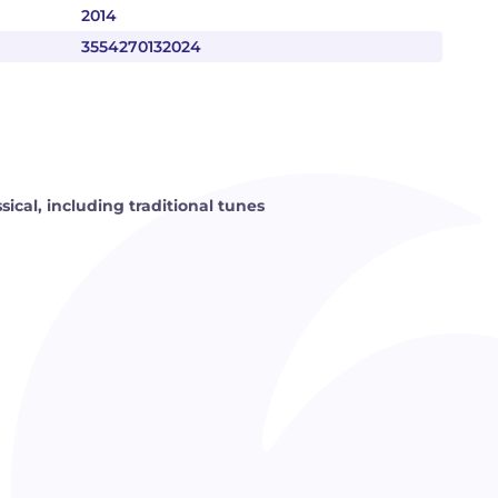
2014
3554270132024
ssical, including traditional tunes