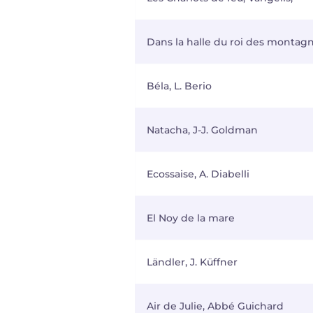
Dans la halle du roi des montagne
Béla, L. Berio
Natacha, J-J. Goldman
Ecossaise, A. Diabelli
El Noy de la mare
Ländler, J. Küffner
Air de Julie, Abbé Guichard