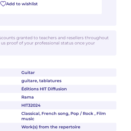
Add to wishlist
iscounts granted to teachers and resellers throughout
d us proof of your professional status once your
Guitar
guitare, tablatures
Éditions HIT Diffusion
Rama
HIT32024
Classical, French song, Pop / Rock , Film
music
Work(s) from the repertoire