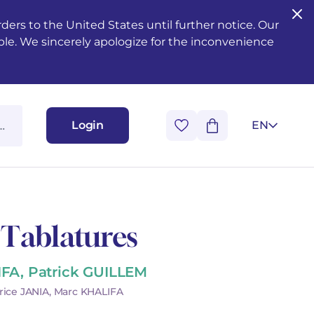
ers to the United States until further notice. Our
ble. We sincerely apologize for the inconvenience
Login
EN
 Tablatures
IFA, Patrick GUILLEM
rice JANIA, Marc KHALIFA