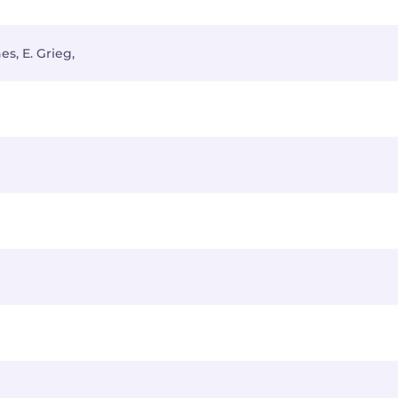
s, E. Grieg,