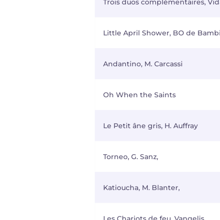
Trois duos complémentaires, Vida
Little April Shower, BO de Bamb
Andantino, M. Carcassi
Oh When the Saints
Le Petit âne gris, H. Auffray
Torneo, G. Sanz,
Katioucha, M. Blanter,
Les Chariots de feu, Vangelis,