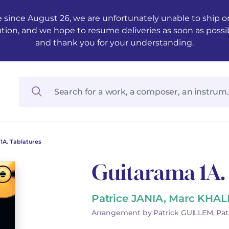
 since August 26, we are unfortunately unable to ship ord
ution, and we hope to resume deliveries as soon as possi
and thank you for your understanding.
1A. Tablatures
Guitarama 1A.
Patrice JANIA, Marc KHAL
Arrangement by Patrick GUILLEM, Pat