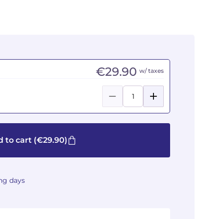
€29.90
w/ taxes
 to cart
(€29.90)
ing days