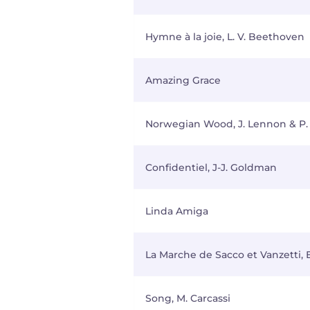
Hymne à la joie, L. V. Beethoven
Amazing Grace
Norwegian Wood, J. Lennon & P.
Confidentiel, J-J. Goldman
Linda Amiga
La Marche de Sacco et Vanzetti, 
Song, M. Carcassi