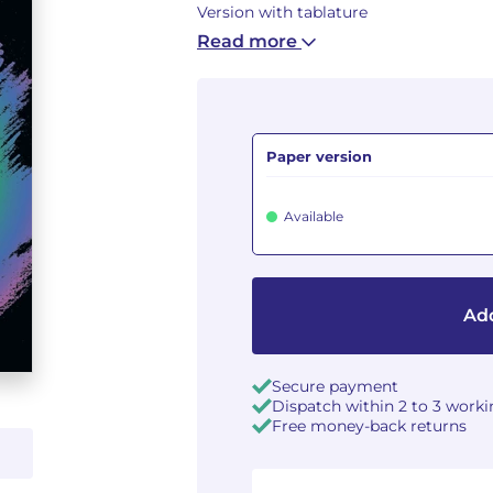
Version with tablature
Read more
Paper version
Available
Add
Secure payment
Dispatch within 2 to 3 work
Free money-back returns