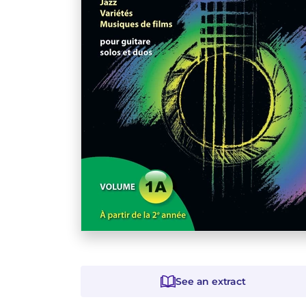
See an extract