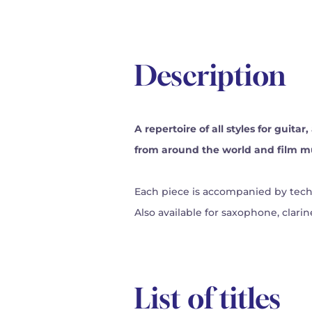
Description
A repertoire of all styles for guita
from around the world and film m
Each piece is accompanied by techn
Also available for saxophone, clarine
List of titles