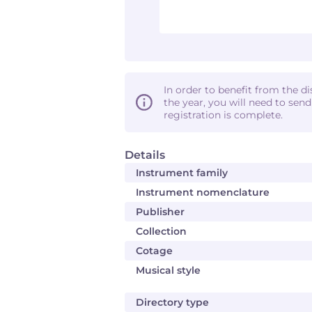
In order to benefit from the d
the year, you will need to sen
registration is complete.
Details
Instrument family
Instrument nomenclature
Publisher
Collection
Cotage
Musical style
Directory type