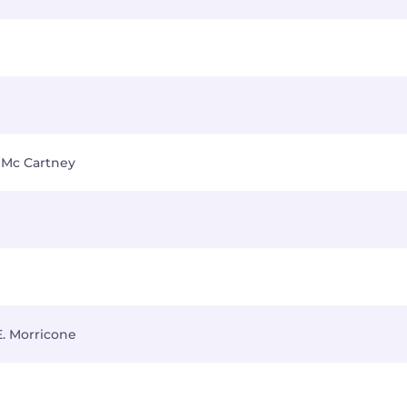
 Mc Cartney
E. Morricone