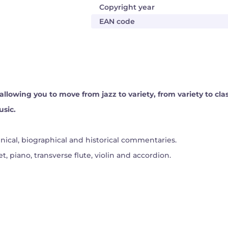
Copyright year
EAN code
r, allowing you to move from jazz to variety, from variety to cla
usic.
ical, biographical and historical commentaries.
t, piano, transverse flute, violin and accordion.