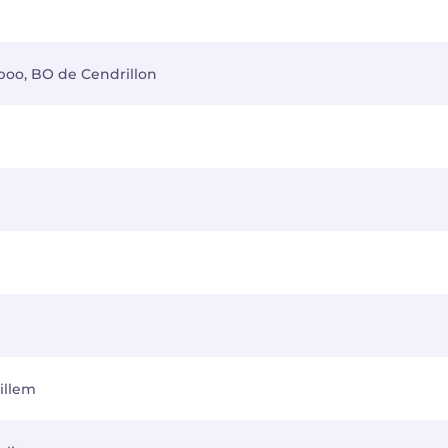
-boo, BO de Cendrillon
illem