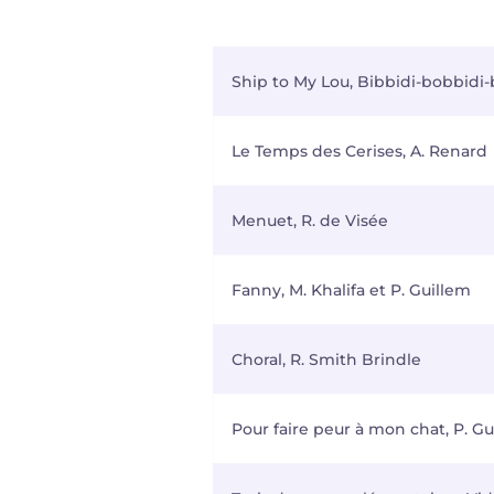
Ship to My Lou, Bibbidi-bobbidi
Le Temps des Cerises, A. Renard
Menuet, R. de Visée
Fanny, M. Khalifa et P. Guillem
Choral, R. Smith Brindle
Pour faire peur à mon chat, P. Gu