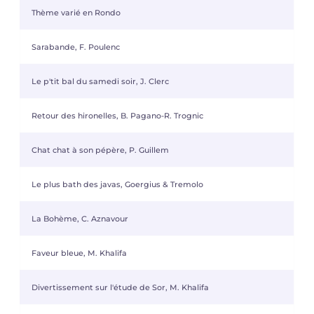
Thème varié en Rondo
Sarabande, F. Poulenc
Le p'tit bal du samedi soir, J. Clerc
Retour des hironelles, B. Pagano-R. Trognic
Chat chat à son pépère, P. Guillem
Le plus bath des javas, Goergius & Tremolo
La Bohème, C. Aznavour
Faveur bleue, M. Khalifa
Divertissement sur l'étude de Sor, M. Khalifa