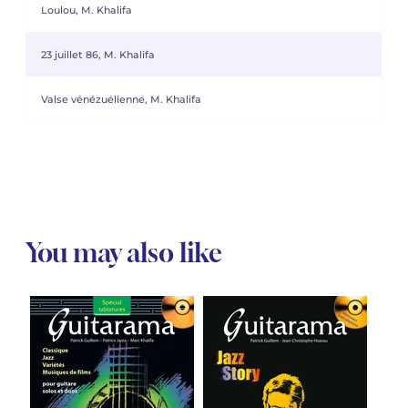
Loulou, M. Khalifa
23 juillet 86, M. Khalifa
Valse vénézuélienne, M. Khalifa
You may also like