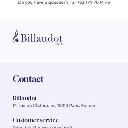
Do you have a question? Tel: +33 1 47 70 14 46
Contact
Billaudot
14, rue de l’Échiquier, 75010 Paris, France
Customer service
Need help? Have a question?