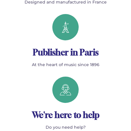
Designed and manufactured in France
Publisher in Paris
At the heart of music since 1896
We're here to help
Do you need help?