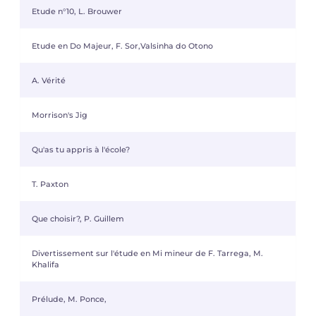
Etude n°10, L. Brouwer
Etude en Do Majeur, F. Sor,Valsinha do Otono
A. Vérité
Morrison's Jig
Qu'as tu appris à l'école?
T. Paxton
Que choisir?, P. Guillem
Divertissement sur l'étude en Mi mineur de F. Tarrega, M.
Khalifa
Prélude, M. Ponce,