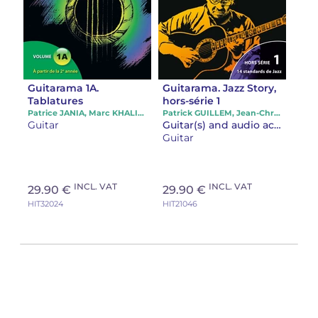
Guitarama 1A.
Guitarama. Jazz Story,
Tablatures
hors-série 1
Patrice JANIA, Marc KHALIFA, Patrick GUILLEM
Patrick GUILLEM, Jean-Christophe HOARAU
Guitar
Guitar(s) and audio accompaniment
Guitar
INCL. VAT
INCL. VAT
29.90 €
29.90 €
HIT32024
HIT21046