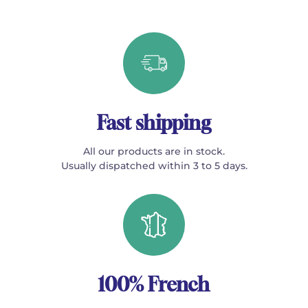
Fast shipping
All our products are in stock.
Usually dispatched within 3 to 5 days.
100% French