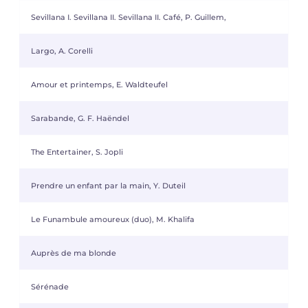
Sevillana I. Sevillana II. Sevillana II. Café, P. Guillem,
Largo, A. Corelli
Amour et printemps, E. Waldteufel
Sarabande, G. F. Haëndel
The Entertainer, S. Jopli
Prendre un enfant par la main, Y. Duteil
Le Funambule amoureux (duo), M. Khalifa
Auprès de ma blonde
Sérénade