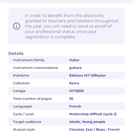
In order to benefit from the discounts
granted to teachers and resellers throughout
the year, you will need to send us proof of
your professional status once your
registration is complete.
Details
Instrument family
Guitar
Instrument nomenclature
guitare
Publisher
Éditions HIT Diffusion
Collection
Rama
Cotage
HIT32031
Total number of pages
96
Languages
French
Cycle / Level
Moderately difficult (cycle 2)
Target audience
Adults, Young people
Musical style
Classical, Jazz / Blues , French