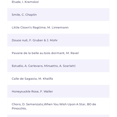
Etude, I. Kramskoï
Smile, C. Chaplin
Little Clown’s Ragtime, M. Linnemann
Douce nuit, F. Gruber & J. Mohr
Pavane de la belle au bois dormant, M. Ravel
Estudio, A. Carlevaro, Minuetto, A. Scarlatti
Calle de Sagasta, M. Khalifa
Honeysuckle Rose, F. Waller
Choro, D. Semenzato,When You Wish Upon A Star, BO de
Pinocchio,