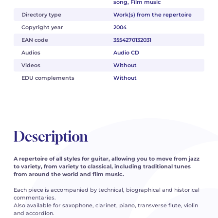
song, Film music
Directory type
Work(s) from the repertoire
Copyright year
2004
EAN code
3554270132031
Audios
Audio CD
Videos
Without
EDU complements
Without
Description
A repertoire of all styles for guitar, allowing you to move from jazz
to variety, from variety to classical, including traditional tunes
from around the world and film music.
Each piece is accompanied by technical, biographical and historical
commentaries.
Also available for saxophone, clarinet, piano, transverse flute, violin
and accordion.