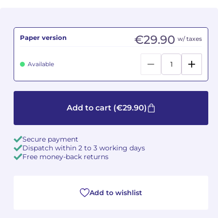
Camille PÉPIN
Camille PÉPIN
See all articles
€29.90
Paper version
w/ taxes
Jean-Baptiste ROBIN
Jean-Baptiste ROBIN
Oscar STRASNOY
Oscar STRASNOY
Available
Germaine TAILLEFERRE
Germaine TAILLEFERRE
Add to cart
(€29.90)
Dimitri TCHESNOKOV
Dimitri TCHESNOKOV
Fabien TOUCHARD
Fabien TOUCHARD
Secure payment
Dispatch within 2 to 3 working days
Jean-François VERDIER
Jean-François VERDIER
Free money-back returns
Fabien WAKSMAN
Fabien WAKSMAN
Add to wishlist
Pierre WISSMER
Pierre WISSMER
Pascal ZAVARO
Pascal ZAVARO