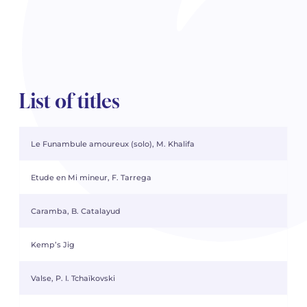
List of titles
Le Funambule amoureux (solo), M. Khalifa
Etude en Mi mineur, F. Tarrega
Caramba, B. Catalayud
Kemp’s Jig
Valse, P. I. Tchaïkovski