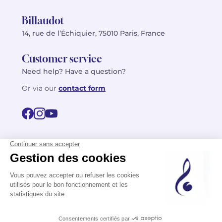
Billaudot
14, rue de l’Échiquier, 75010 Paris, France
Customer service
Need help? Have a question?
Or via our
contact form
©2026 Billaudot Paris. All rights reserved
FR
EN
Privacy policy
Terms of use
Terms
Site map