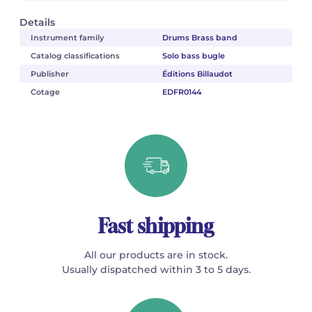
Details
Instrument family
Drums Brass band
Catalog classifications
Solo bass bugle
Publisher
Éditions Billaudot
Cotage
EDFR0144
Fast shipping
All our products are in stock.
Usually dispatched within 3 to 5 days.