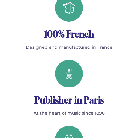
100% French
Designed and manufactured in France
Publisher in Paris
At the heart of music since 1896