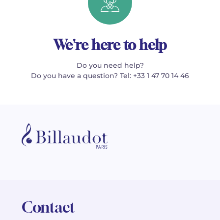
We're here to help
Do you need help?
Do you have a question? Tel: +33 1 47 70 14 46
Contact