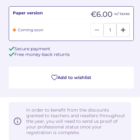
€6.00
Paper version
Camille PÉPIN
Camille PÉPIN
w/ taxes
See all articles
Jean-Baptiste ROBIN
Jean-Baptiste ROBIN
Coming soon
Oscar STRASNOY
Oscar STRASNOY
Secure payment
Free money-back returns
Germaine TAILLEFERRE
Germaine TAILLEFERRE
Dimitri TCHESNOKOV
Dimitri TCHESNOKOV
Add to wishlist
Fabien TOUCHARD
Fabien TOUCHARD
Jean-François VERDIER
Jean-François VERDIER
In order to benefit from the discounts
Fabien WAKSMAN
Fabien WAKSMAN
granted to teachers and resellers throughout
the year, you will need to send us proof of
Pierre WISSMER
Pierre WISSMER
your professional status once your
registration is complete.
Pascal ZAVARO
Pascal ZAVARO