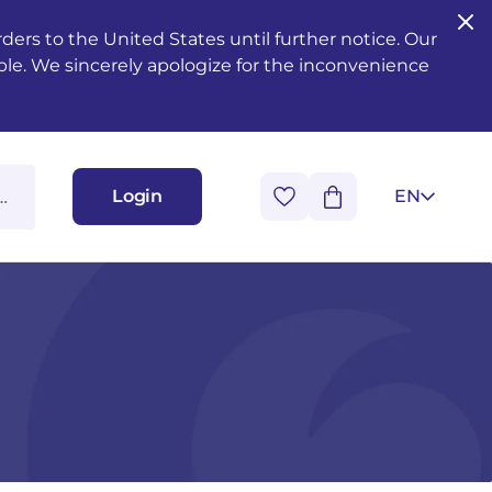
ers to the United States until further notice. Our
ble. We sincerely apologize for the inconvenience
Login
EN