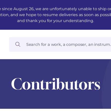
 since August 26, we are unfortunately unable to ship ord
ution, and we hope to resume deliveries as soon as possi
and thank you for your understanding.
Contributors