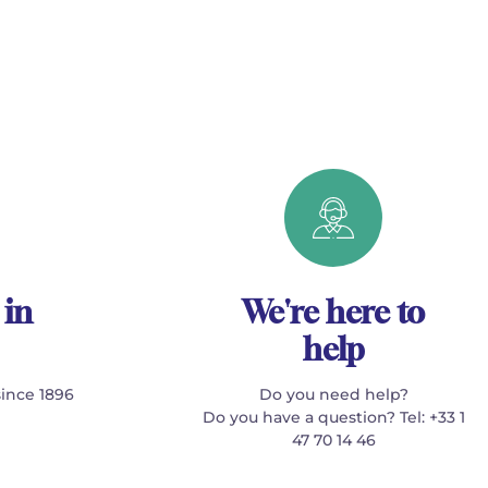
 in
We're here to
help
since 1896
Do you need help?
Do you have a question? Tel: +33 1
47 70 14 46