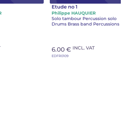
Etude no 1
R
Philippe HAUQUIER
Solo tambour Percussion solo
Drums Brass band Percussions
T
INCL. VAT
6.00 €
EDFR0109