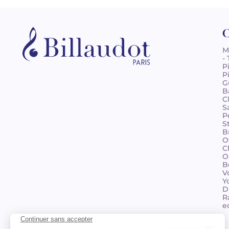
C
M
-
P
P
G
B
C
S
P
S
B
O
C
O
B
V
Y
D
R
e