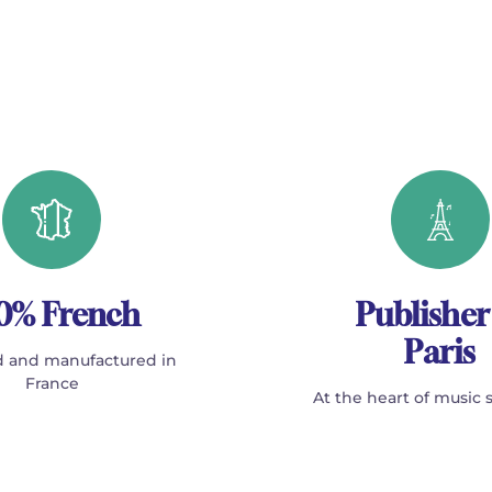
0% French
Publisher
Paris
 and manufactured in
France
At the heart of music 