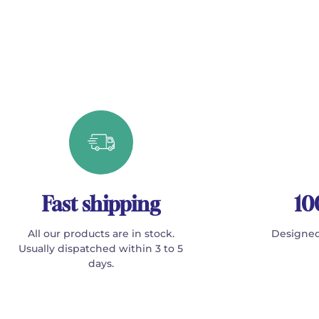
Fast shipping
10
All our products are in stock.
Designed
Usually dispatched within 3 to 5
days.