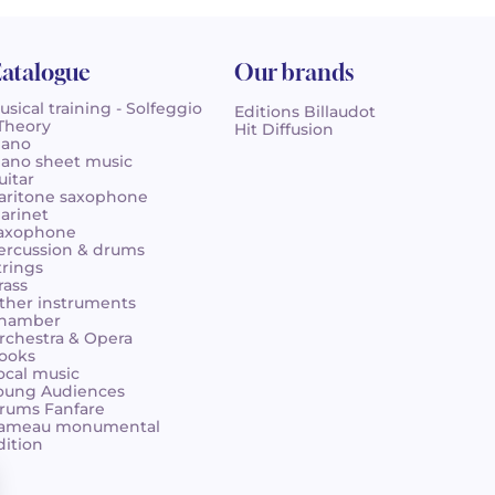
atalogue
Our brands
usical training - Solfeggio
Editions Billaudot
 Theory
Hit Diffusion
iano
iano sheet music
uitar
aritone saxophone
larinet
axophone
ercussion & drums
trings
rass
ther instruments
hamber
rchestra & Opera
ooks
ocal music
oung Audiences
rums Fanfare
ameau monumental
dition