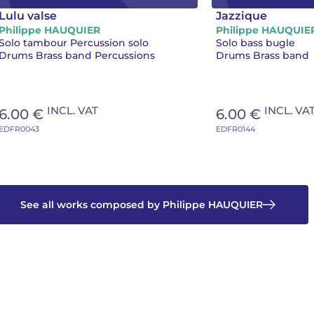
Lulu valse
Jazzique
Philippe HAUQUIER
Philippe HAUQUIE
Solo tambour Percussion solo
Solo bass bugle
Drums Brass band Percussions
Drums Brass band
INCL. VAT
INCL. VA
6.00 €
6.00 €
EDFR0043
EDFR0144
See all works composed by Philippe HAUQUIER