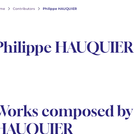
me
Contributors
Philippe HAUQUIER
Philippe HAUQUIER
Works composed by 
HAUQUIER