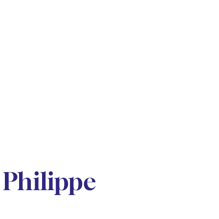
Philippe