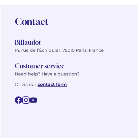
Contact
Billaudot
14, rue de l’Échiquier, 75010 Paris, France
Customer service
Need help? Have a question?
Or via our
contact form