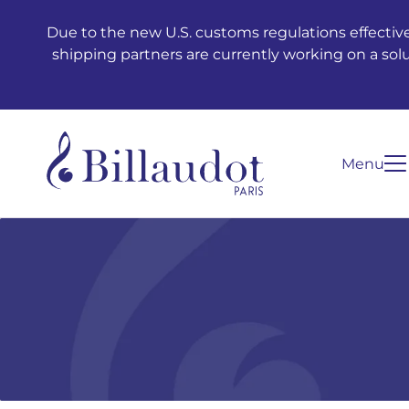
Go to content
Go to main navigation
Due to the new U.S. customs regulations effective
shipping partners are currently working on a sol
Menu