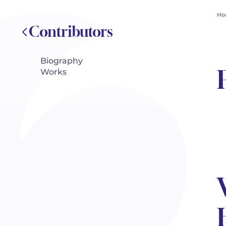
Ho
Contributors
Biography
Works