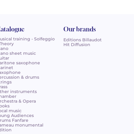
atalogue
Our brands
usical training - Solfeggio
Editions Billaudot
 Theory
Hit Diffusion
iano
iano sheet music
uitar
aritone saxophone
larinet
axophone
ercussion & drums
trings
rass
ther instruments
hamber
rchestra & Opera
ooks
ocal music
oung Audiences
rums Fanfare
ameau monumental
dition