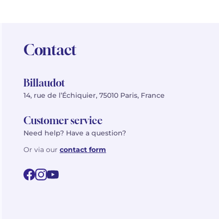
Contact
Billaudot
14, rue de l’Échiquier, 75010 Paris, France
Customer service
Need help? Have a question?
Or via our
contact form