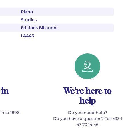
Piano
Studies
Éditions Billaudot
LA443
 in
We're here to
help
since 1896
Do you need help?
Do you have a question? Tel: +33 1
47 70 14 46