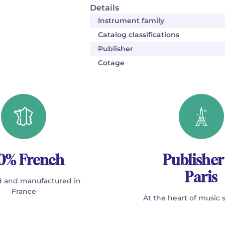
Details
Instrument family
Catalog classifications
Publisher
Cotage
0% French
Publisher
Paris
 and manufactured in
France
At the heart of music 