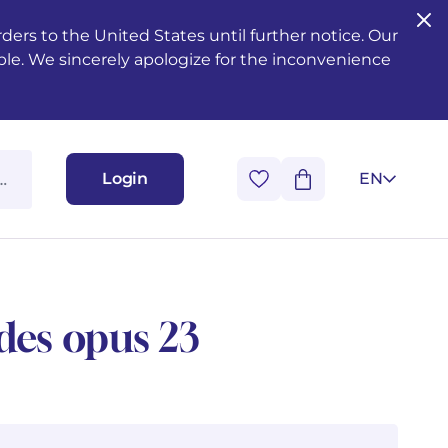
ers to the United States until further notice. Our
ble. We sincerely apologize for the inconvenience
Login
EN
udes opus 23