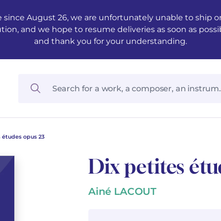
 since August 26, we are unfortunately unable to ship ord
ution, and we hope to resume deliveries as soon as possi
and thank you for your understanding.
s études opus 23
Dix petites ét
Ainé LACOUT