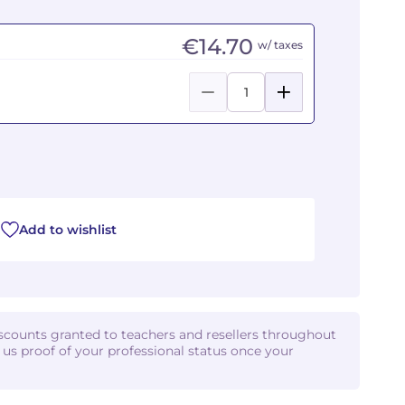
€14.70
w/ taxes
Add to wishlist
iscounts granted to teachers and resellers throughout
d us proof of your professional status once your