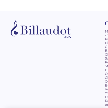
C
M
-
P
P
G
B
C
S
P
S
B
O
C
O
B
V
Y
D
R
e