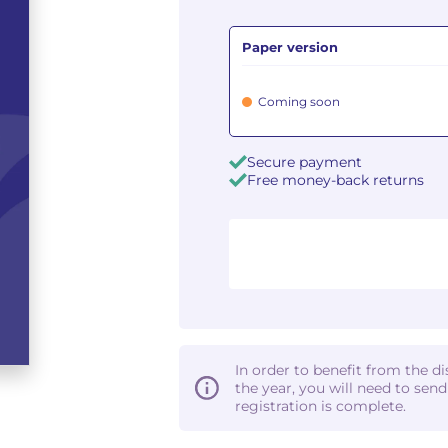
Paper version
Coming soon
Secure payment
Free money-back returns
In order to benefit from the d
the year, you will need to sen
registration is complete.