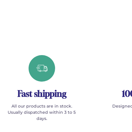
Fast shipping
10
All our products are in stock.
Designed
Usually dispatched within 3 to 5
days.