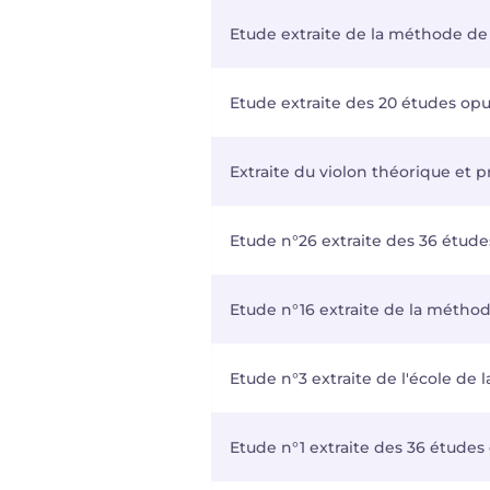
Etude extraite de la méthode de v
Etude extraite des 20 études opus 
Extraite du violon théorique et p
Etude n°26 extraite des 36 étude
Etude n°16 extraite de la méthod
Etude n°3 extraite de l'école de 
Etude n°1 extraite des 36 études 