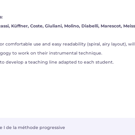
s:
ssi, Küffner, Coste, Giuliani, Molino, Diabelli, Marescot, Meis
for comfortable use and easy readability (spiral, airy layout), w
agogy to work on their instrumental technique.
 to develop a teaching line adapted to each student.
vre I de la méthode progressive