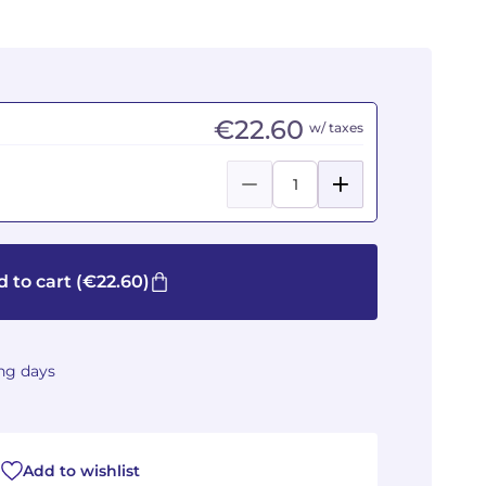
€22.60
w/ taxes
 to cart
(€22.60)
ing days
Add to wishlist