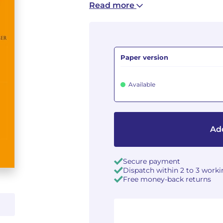
Read more
Paper version
Available
Add
Secure payment
Dispatch within 2 to 3 work
Free money-back returns