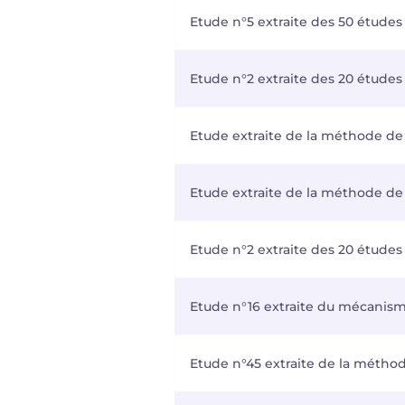
Etude n°5 extraite des 50 études
Etude n°2 extraite des 20 études 
Etude extraite de la méthode de 
Etude extraite de la méthode de 
Etude n°2 extraite des 20 études 
Etude n°16 extraite du mécanisme
Etude n°45 extraite de la métho