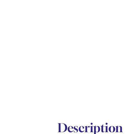
Description