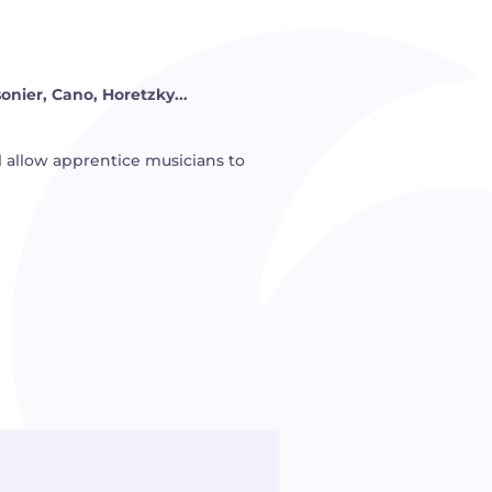
sonier, Cano, Horetzky...
ill allow apprentice musicians to