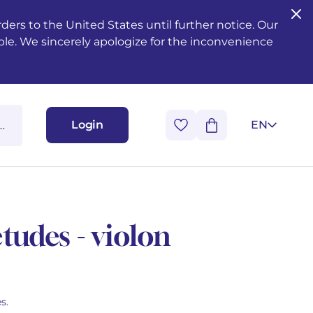
ers to the United States until further notice. Our
ble. We sincerely apologize for the inconvenience
Login
EN
tudes - violon
s.