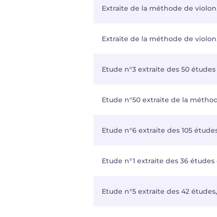
Extraite de la méthode de violon,
Extraite de la méthode de violon,
Etude n°3 extraite des 50 études
Etude n°50 extraite de la métho
Etude n°6 extraite des 105 étude
Etude n°1 extraite des 36 études 
Etude n°5 extraite des 42 études,