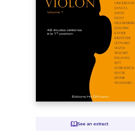
See an extract