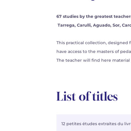
67 studies by the greatest teacher
Tarrega, Carulli, Aguado, Sor, Carca
This practical collection, designed 
have access to the masters of ped
The teacher will find here material
List of titles
12 petites études extraites du li