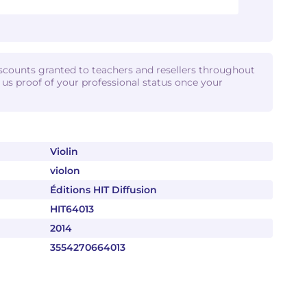
iscounts granted to teachers and resellers throughout
d us proof of your professional status once your
Violin
violon
Éditions HIT Diffusion
HIT64013
2014
3554270664013