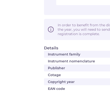
In order to benefit from the d
the year, you will need to sen
registration is complete.
Details
Instrument family
Instrument nomenclature
Publisher
Cotage
Copyright year
EAN code