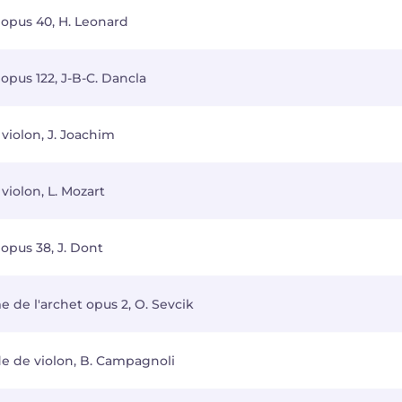
 opus 40, H. Leonard
opus 122, J-B-C. Dancla
violon, J. Joachim
violon, L. Mozart
opus 38, J. Dont
 de l'archet opus 2, O. Sevcik
de de violon, B. Campagnoli