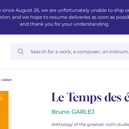
 since August 26, we are unfortunately unable to ship ord
ution, and we hope to resume deliveries as soon as possi
and thank you for your understanding.
 violon
Le Temps des é
Bruno GARLEJ
Anthology of the greatest violin studie