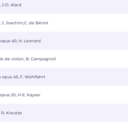
 J-D. Alard
 J. Joachim,C. de Bériot
 opus 40, H. Leonard
de de violon, B. Campagnoli
s opus 45, F. Wohlfahrt
opus 20, H-E. Kayser
 R. Kreutze