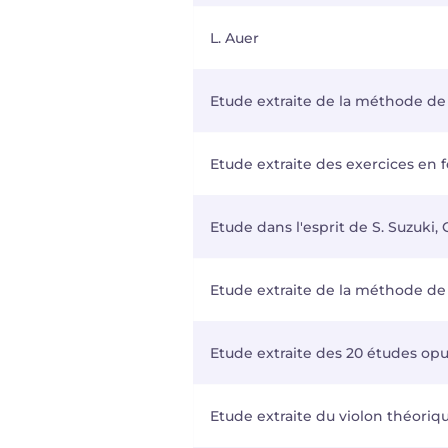
L. Auer
Etude extraite de la méthode de 
Etude extraite des exercices en
Etude dans l'esprit de S. Suzuki,
Etude extraite de la méthode de v
Etude extraite des 20 études opus
Etude extraite du violon théoriqu