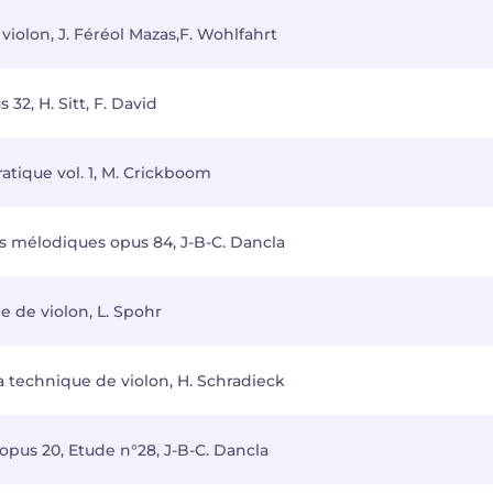
iolon, J. Féréol Mazas,F. Wohlfahrt
32, H. Sitt, F. David
ratique vol. 1, M. Crickboom
s mélodiques opus 84, J-B-C. Dancla
e de violon, L. Spohr
la technique de violon, H. Schradieck
opus 20, Etude n°28, J-B-C. Dancla