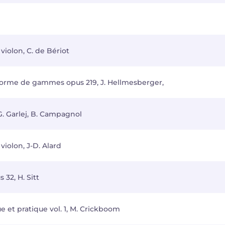
violon, C. de Bériot
 forme de gammes opus 219, J. Hellmesberger,
 G. Garlej, B. Campagnol
iolon, J-D. Alard
 32, H. Sitt
e et pratique vol. 1, M. Crickboom