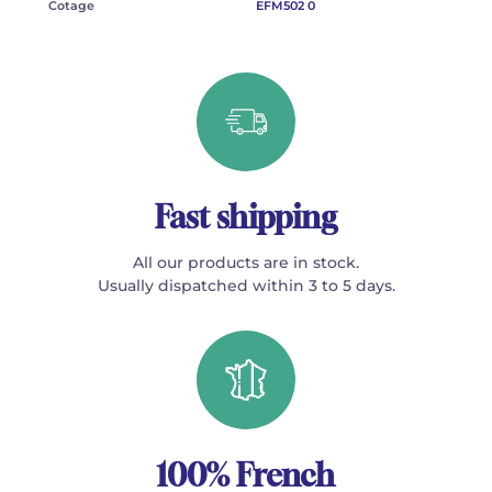
Cotage
EFM502 0
Fast shipping
All our products are in stock.
Usually dispatched within 3 to 5 days.
100% French