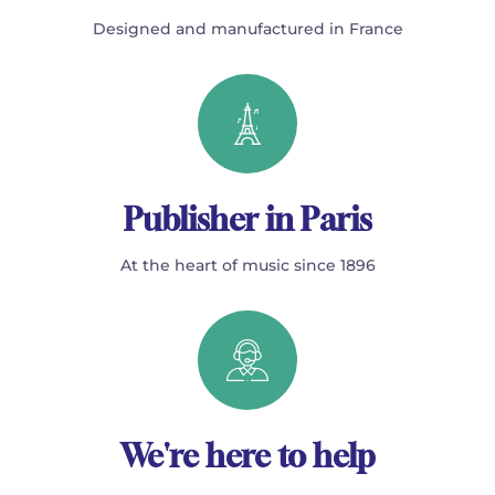
Designed and manufactured in France
Publisher in Paris
At the heart of music since 1896
We're here to help