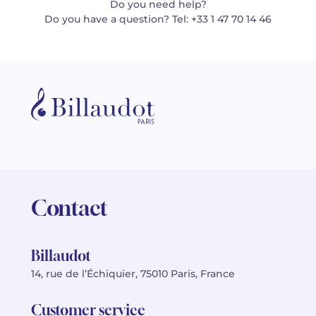
Do you need help?
Do you have a question? Tel: +33 1 47 70 14 46
Contact
Billaudot
14, rue de l’Échiquier, 75010 Paris, France
Customer service