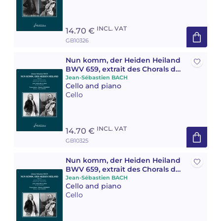
INCL. VAT
14.70 €
GB10326
Nun komm, der Heiden Heiland
BWV 659, extrait des Chorals de
Leipzig
Jean-Sébastien BACH
Cello and piano
Cello
INCL. VAT
14.70 €
GB10325
Nun komm, der Heiden Heiland
BWV 659, extrait des Chorals de
Leipzig
Jean-Sébastien BACH
Cello and piano
Cello