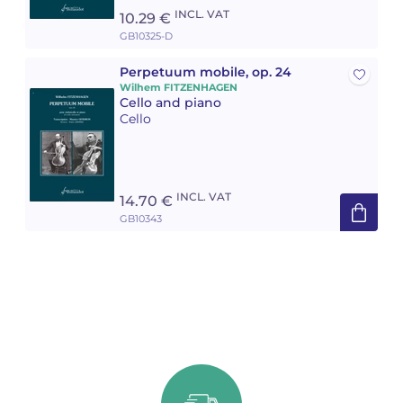
INCL. VAT
10.29 €
GB10325-D
Perpetuum mobile, op. 24
Wilhem FITZENHAGEN
Cello and piano
Cello
INCL. VAT
14.70 €
GB10343