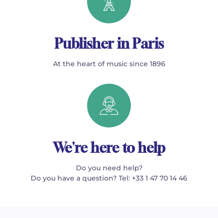
Publisher in Paris
At the heart of music since 1896
We're here to help
Do you need help?
Do you have a question? Tel: +33 1 47 70 14 46