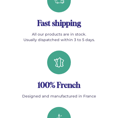
Fast shipping
All our products are in stock.
Usually dispatched within 3 to 5 days.
100% French
Designed and manufactured in France