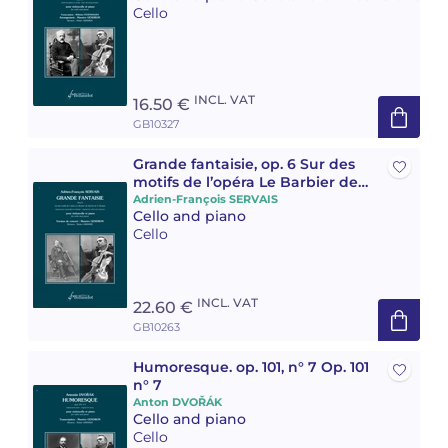
Cello
Camille PÉPIN
Camille PÉPIN
See all articles
Jean-Baptiste ROBIN
Jean-Baptiste ROBIN
INCL. VAT
16.50 €
GB10327
Oscar STRASNOY
Oscar STRASNOY
Grande fantaisie, op. 6 Sur des
Germaine TAILLEFERRE
Germaine TAILLEFERRE
motifs de l’opéra Le Barbier de
Séville de Giovanni Rossini
Adrien-François SERVAIS
Cello and piano
Dimitri TCHESNOKOV
Dimitri TCHESNOKOV
Cello
Fabien TOUCHARD
Fabien TOUCHARD
INCL. VAT
22.60 €
Jean-François VERDIER
Jean-François VERDIER
GB10263
Fabien WAKSMAN
Fabien WAKSMAN
Humoresque. op. 101, n° 7 Op. 101
n° 7
Pierre WISSMER
Pierre WISSMER
Anton DVOŘÁK
Cello and piano
Cello
Pascal ZAVARO
Pascal ZAVARO