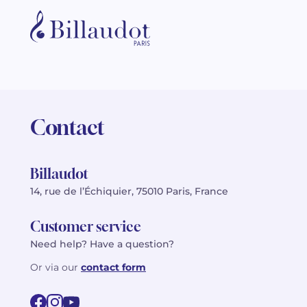
Contact
Billaudot
14, rue de l’Échiquier, 75010 Paris, France
Customer service
Need help? Have a question?
Or via our
contact form