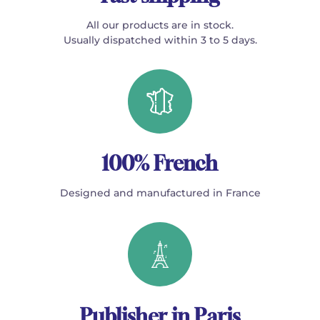
All our products are in stock.
Usually dispatched within 3 to 5 days.
100% French
Designed and manufactured in France
Publisher in Paris