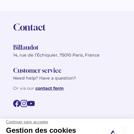
Contact
Billaudot
14, rue de l’Échiquier, 75010 Paris, France
Customer service
Need help? Have a question?
Or via our
contact form
©2026 Billaudot Paris. All rights reserved