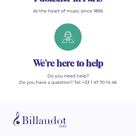
At the heart of music since 1896
We're here to help
Do you need help?
Do you have a question? Tel: +33 1 47 70 14 46