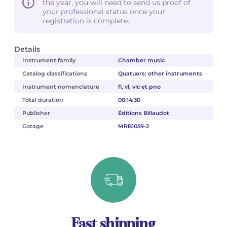
the year, you will need to send us proof of
your professional status once your
registration is complete.
Details
Instrument family
Chamber music
Catalog classifications
Quatuors: other instruments
Instrument nomenclature
fl, vl, vlc et pno
Total duration
00:14:30
Publisher
Éditions Billaudot
Cotage
MRB1059-2
Fast shipping