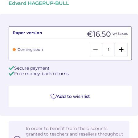
Edvard HAGERUP-BULL
Camille PÉPIN
Camille PÉPIN
See all articles
Jean-Baptiste ROBIN
Jean-Baptiste ROBIN
€16.50
Paper version
w/ taxes
Oscar STRASNOY
Oscar STRASNOY
Coming soon
Germaine TAILLEFERRE
Germaine TAILLEFERRE
Secure payment
Dimitri TCHESNOKOV
Dimitri TCHESNOKOV
Free money-back returns
Fabien TOUCHARD
Fabien TOUCHARD
Jean-François VERDIER
Jean-François VERDIER
Add to wishlist
Fabien WAKSMAN
Fabien WAKSMAN
Pierre WISSMER
Pierre WISSMER
In order to benefit from the discounts
granted to teachers and resellers throughout
Pascal ZAVARO
Pascal ZAVARO