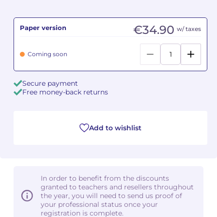
Camille PÉPIN
Camille PÉPIN
See all articles
€34.90
Paper version
w/ taxes
Jean-Baptiste ROBIN
Jean-Baptiste ROBIN
Coming soon
Oscar STRASNOY
Oscar STRASNOY
Secure payment
Germaine TAILLEFERRE
Germaine TAILLEFERRE
Free money-back returns
Dimitri TCHESNOKOV
Dimitri TCHESNOKOV
Add to wishlist
Fabien TOUCHARD
Fabien TOUCHARD
Jean-François VERDIER
Jean-François VERDIER
Fabien WAKSMAN
Fabien WAKSMAN
In order to benefit from the discounts
granted to teachers and resellers throughout
Pierre WISSMER
Pierre WISSMER
the year, you will need to send us proof of
your professional status once your
registration is complete.
Pascal ZAVARO
Pascal ZAVARO