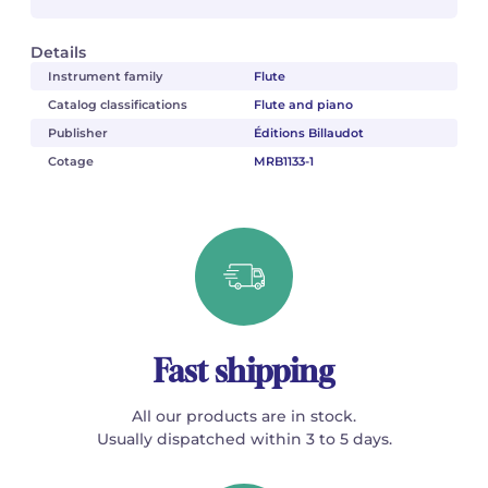
Details
Instrument family
Flute
Catalog classifications
Flute and piano
Publisher
Éditions Billaudot
Cotage
MRB1133-1
Fast shipping
All our products are in stock.
Usually dispatched within 3 to 5 days.