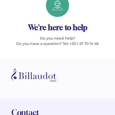
We're here to help
Do you need help?
Do you have a question? Tel: +33 1 47 70 14 46
Contact