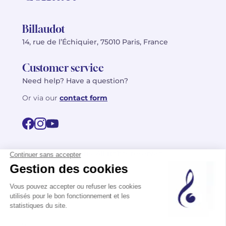
Billaudot
14, rue de l’Échiquier, 75010 Paris, France
Customer service
Need help? Have a question?
Or via our
contact form
©2026 Billaudot Paris. All rights reserved
FR
EN
Privacy policy
Terms of use
Terms
Site map