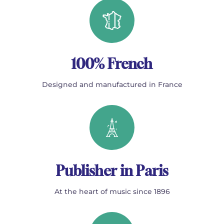
100% French
Designed and manufactured in France
Publisher in Paris
At the heart of music since 1896