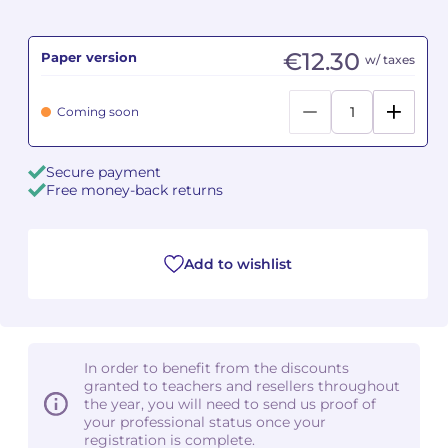
Camille PÉPIN
Camille PÉPIN
See all articles
€12.30
Paper version
w/ taxes
Jean-Baptiste ROBIN
Jean-Baptiste ROBIN
Coming soon
Oscar STRASNOY
Oscar STRASNOY
Secure payment
Germaine TAILLEFERRE
Germaine TAILLEFERRE
Free money-back returns
Dimitri TCHESNOKOV
Dimitri TCHESNOKOV
Add to wishlist
Fabien TOUCHARD
Fabien TOUCHARD
Jean-François VERDIER
Jean-François VERDIER
Fabien WAKSMAN
Fabien WAKSMAN
In order to benefit from the discounts
granted to teachers and resellers throughout
Pierre WISSMER
Pierre WISSMER
the year, you will need to send us proof of
your professional status once your
registration is complete.
Pascal ZAVARO
Pascal ZAVARO