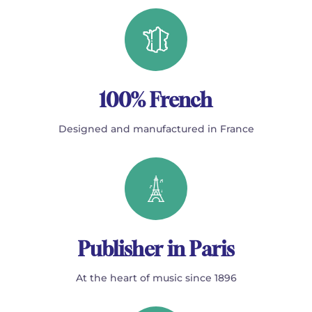
100% French
Designed and manufactured in France
Publisher in Paris
At the heart of music since 1896