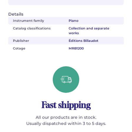
Details
Instrument family
Piano
Catalog classifications
Collection and separate
works
Publisher
Éditions Billaudot
Cotage
MRB1200
Fast shipping
All our products are in stock.
Usually dispatched within 3 to 5 days.