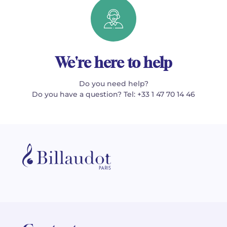
We're here to help
Do you need help?
Do you have a question? Tel: +33 1 47 70 14 46