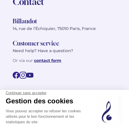
Contact
Billaudot
14, rue de l’Échiquier, 75010 Paris, France
Customer service
Need help? Have a question?
Or via our
contact form
©2026 Billaudot Paris. All rights reserved
FR
EN
Privacy policy
Terms of use
Terms