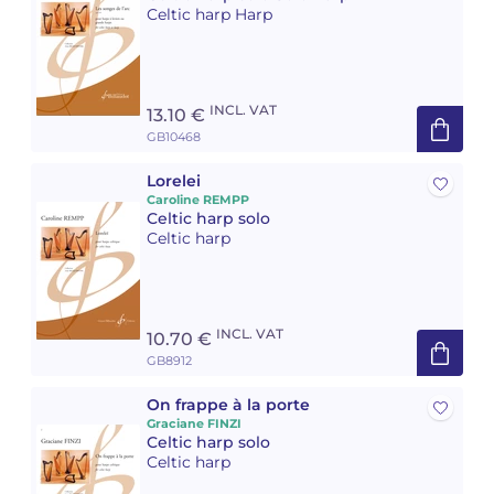
Celtic harp Harp
Camille PÉPIN
Camille PÉPIN
See all articles
Jean-Baptiste ROBIN
Jean-Baptiste ROBIN
INCL. VAT
13.10 €
GB10468
Oscar STRASNOY
Oscar STRASNOY
Lorelei
Germaine TAILLEFERRE
Germaine TAILLEFERRE
Caroline REMPP
Celtic harp solo
Celtic harp
Dimitri TCHESNOKOV
Dimitri TCHESNOKOV
Fabien TOUCHARD
Fabien TOUCHARD
INCL. VAT
10.70 €
Jean-François VERDIER
Jean-François VERDIER
GB8912
Fabien WAKSMAN
Fabien WAKSMAN
On frappe à la porte
Graciane FINZI
Celtic harp solo
Pierre WISSMER
Pierre WISSMER
Celtic harp
Pascal ZAVARO
Pascal ZAVARO