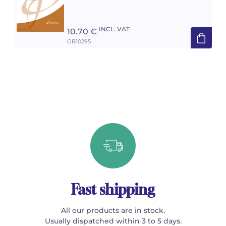
INCL. VAT
10.70 €
GB10295
Fast shipping
All our products are in stock.
Usually dispatched within 3 to 5 days.