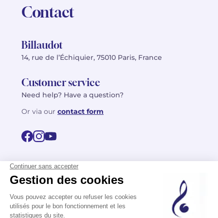
Contact
Billaudot
14, rue de l’Échiquier, 75010 Paris, France
Customer service
Need help? Have a question?
Or via our
contact form
©2026 Billaudot Paris. All rights reserved
FR
EN
Privacy policy
Terms of use