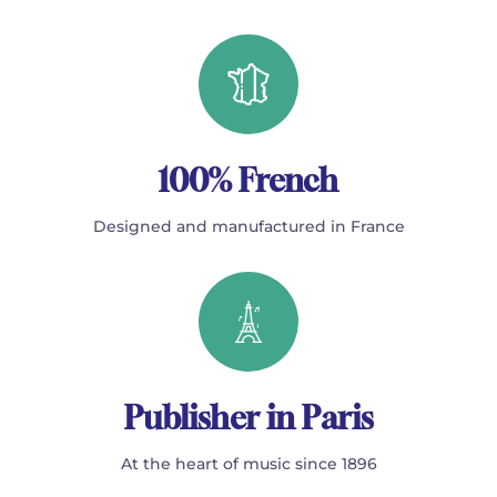
100% French
Designed and manufactured in France
Publisher in Paris
At the heart of music since 1896