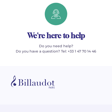
We're here to help
Do you need help?
Do you have a question? Tel: +33 1 47 70 14 46