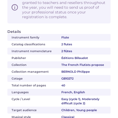
granted to teachers and resellers throughout
the year, you will need to send us proof of
your professional status once your
registration is complete.
Details
Instrument family
Flute
Catalog classifications
2 flutes
Instrument nomenclature
2 flûtes
Publisher
Éditions Billaudot
Collection
The French Flutists propose
Collection management
BERNOLD Philippe
Cotage
GB10272
Total number of pages
40
Languages
French, English
Cycle / Level
Easy (cycle 1), Moderately
difficult (cycle 2)
Target audience
Children, Young people
Musical style
Classical