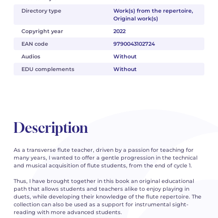
Directory type
Work(s) from the repertoire,
Original work(s)
Copyright year
2022
EAN code
9790043102724
Audios
Without
EDU complements
Without
Description
As a transverse flute teacher, driven by a passion for teaching for
many years, I wanted to offer a gentle progression in the technical
and musical acquisition of flute students, from the end of cycle 1.
Thus, I have brought together in this book an original educational
path that allows students and teachers alike to enjoy playing in
duets, while developing their knowledge of the flute repertoire. The
collection can also be used as a support for instrumental sight-
reading with more advanced students.