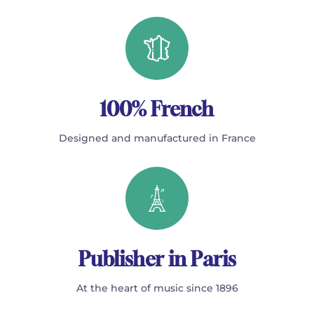
100% French
Designed and manufactured in France
Publisher in Paris
At the heart of music since 1896