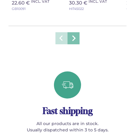
INCL. VAT
INCL. VAT
22.60 €
30.30 €
29.
GB10091
HIT45022
GB10
Fast shipping
All our products are in stock.
Usually dispatched within 3 to 5 days.