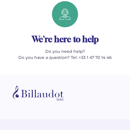
We're here to help
Do you need help?
Do you have a question? Tel: +33 1 47 70 14 46