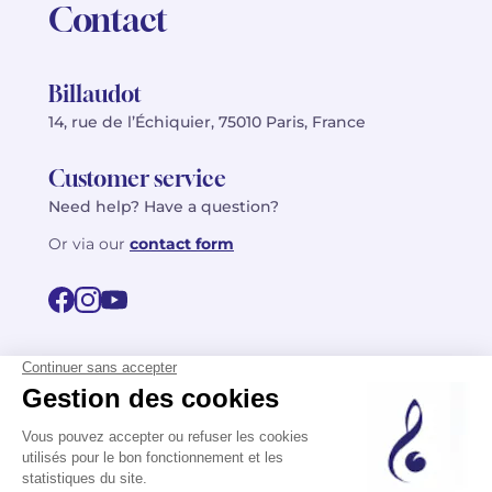
Contact
Billaudot
14, rue de l’Échiquier, 75010 Paris, France
Customer service
Need help? Have a question?
Or via our
contact form
©2026 Billaudot Paris. All rights reserved
FR
EN
Privacy policy
Terms of use