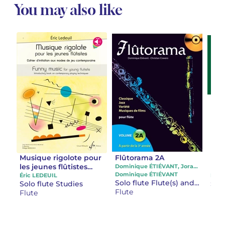
You may also like
Musique rigolote pour
Flûtorama 2A
La 
les jeunes flûtistes
Exe
Dominique ÉTIÉVANT, Jorane CAMBIER
Dominique ÉTIÉVANT
Initiation aux modes
pou
Éric LEDEUIL
Phil
Solo flute Flute(s) and audio accompaniment
Solo flute Studies
Stu
de jeux
les 
Flute
Flute
Flut
contemporains
flût
d’é
d’e