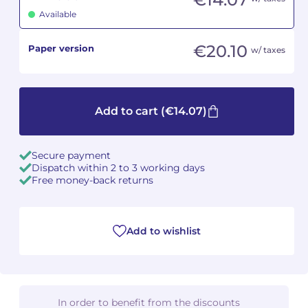
Available
Camille PÉPIN
Camille PÉPIN
See all articles
€20.10
Paper version
w/ taxes
Jean-Baptiste ROBIN
Jean-Baptiste ROBIN
Oscar STRASNOY
Oscar STRASNOY
Add to cart
(€14.07)
Germaine TAILLEFERRE
Germaine TAILLEFERRE
Dimitri TCHESNOKOV
Dimitri TCHESNOKOV
Secure payment
Dispatch within 2 to 3 working days
Free money-back returns
Fabien TOUCHARD
Fabien TOUCHARD
Jean-François VERDIER
Jean-François VERDIER
Add to wishlist
Fabien WAKSMAN
Fabien WAKSMAN
Pierre WISSMER
Pierre WISSMER
In order to benefit from the discounts
Pascal ZAVARO
Pascal ZAVARO