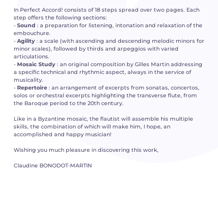
In Perfect Accord! consists of 18 steps spread over two pages. Each
step offers the following sections:
-
Sound
: a preparation for listening, intonation and relaxation of the
embouchure.
-
Agility
: a scale (with ascending and descending melodic minors for
minor scales), followed by thirds and arpeggios with varied
articulations.
-
Mosaic Study
: an original composition by Gilles Martin addressing
a specific technical and rhythmic aspect, always in the service of
musicality.
-
Repertoire
: an arrangement of excerpts from sonatas, concertos,
solos or orchestral excerpts highlighting the transverse flute, from
the Baroque period to the 20th century.
Like in a Byzantine mosaic, the flautist will assemble his multiple
skills, the combination of which will make him, I hope, an
accomplished and happy musician!
Wishing you much pleasure in discovering this work,
Claudine BONODOT-MARTIN