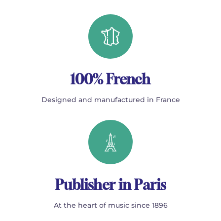
100% French
Designed and manufactured in France
Publisher in Paris
At the heart of music since 1896