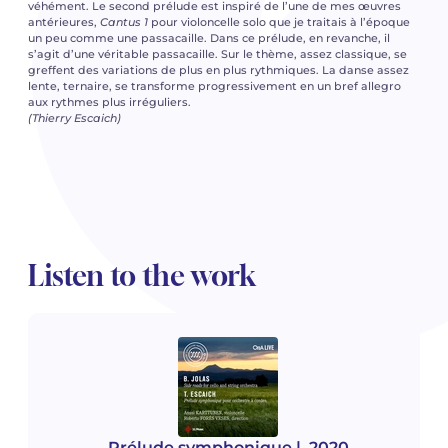
véhément. Le second prélude est inspiré de l’une de mes œuvres
antérieures,
Cantus 1
pour violoncelle solo que je traitais à l’époque
un peu comme une passacaille. Dans ce prélude, en revanche, il
s’agit d’une véritable passacaille. Sur le thème, assez classique, se
greffent des variations de plus en plus rythmiques. La danse assez
lente, ternaire, se transforme progressivement en un bref allegro
aux rythmes plus irréguliers.
(Thierry Escaich)
Listen to the work
Prélude symphonique
| 2020