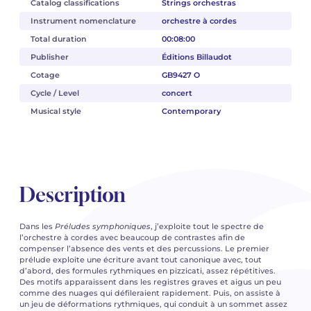
Catalog classifications
Strings orchestras
Instrument nomenclature
orchestre à cordes
Total duration
00:08:00
Publisher
Éditions Billaudot
Cotage
GB9427 O
Cycle / Level
concert
Musical style
Contemporary
Description
Dans les
Préludes symphoniques
, j’exploite tout le spectre de
l’orchestre à cordes avec beaucoup de contrastes afin de
compenser l’absence des vents et des percussions. Le premier
prélude exploite une écriture avant tout canonique avec, tout
d’abord, des formules rythmiques en pizzicati, assez répétitives.
Des motifs apparaissent dans les registres graves et aigus un peu
comme des nuages qui défileraient rapidement. Puis, on assiste à
un jeu de déformations rythmiques, qui conduit à un sommet assez