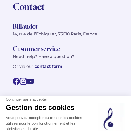
Contact
Billaudot
14, rue de l’Échiquier, 75010 Paris, France
Customer service
Need help? Have a question?
Or via our
contact form
©2026 Billaudot Paris. All rights reserved
FR
EN
Privacy policy
Terms of use