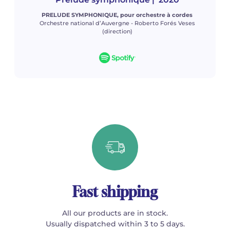
PRELUDE SYMPHONIQUE, pour orchestre à cordes
Orchestre national d’Auvergne - Roberto Forés Veses
(direction)
Fast shipping
All our products are in stock.
Usually dispatched within 3 to 5 days.