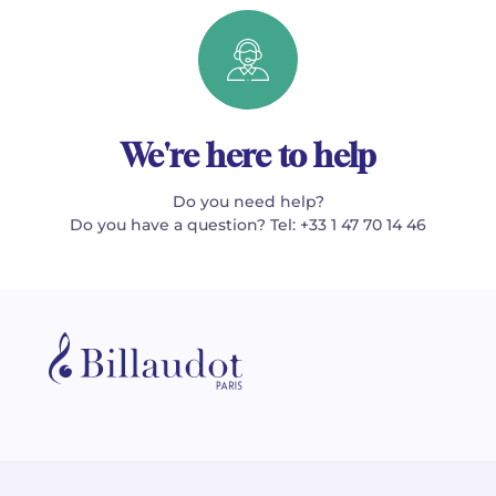
We're here to help
Do you need help?
Do you have a question? Tel: +33 1 47 70 14 46