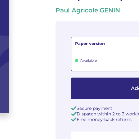
Paul Agricole GENIN
Paper version
Available
Add
Secure payment
Dispatch within 2 to 3 work
Free money-back returns