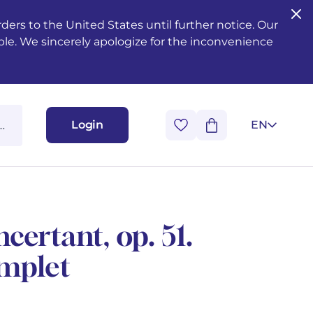
ers to the United States until further notice. Our
ble. We sincerely apologize for the inconvenience
Login
EN
ertant, op. 51.
mplet