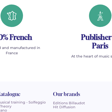
0% French
Publisher
Paris
 and manufactured in
France
At the heart of music 
atalogue
Our brands
usical training - Solfeggio
Editions Billaudot
 Theory
Hit Diffusion
iano