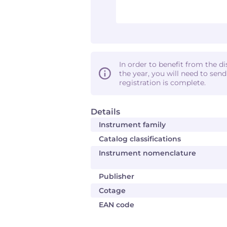
In order to benefit from the d
the year, you will need to sen
registration is complete.
Details
Instrument family
Catalog classifications
Instrument nomenclature
Publisher
Cotage
EAN code