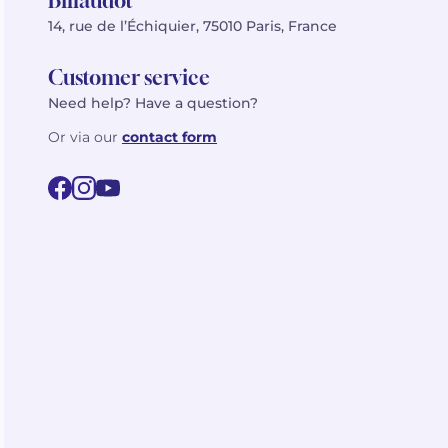
Billaudot
14, rue de l’Échiquier, 75010 Paris, France
Customer service
Need help? Have a question?
Or via our
contact form