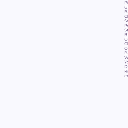
P
G
B
C
S
P
S
B
O
C
O
B
V
Y
D
R
e