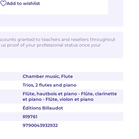
Add to wishlist
iscounts granted to teachers and resellers throughout
d us proof of your professional status once your
Chamber music, Flute
Trios, 2 flutes and piano
Flûte, hautbois et piano - Flûte, clarinette
et piano - Flûte, violon et piano
Éditions Billaudot
R19761
9790043932932