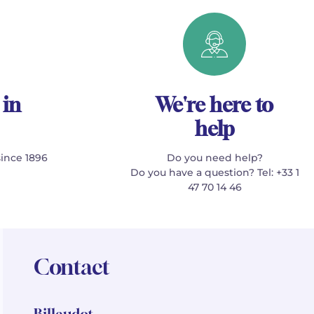
 in
We're here to
help
since 1896
Do you need help?
Do you have a question? Tel: +33 1
47 70 14 46
Contact