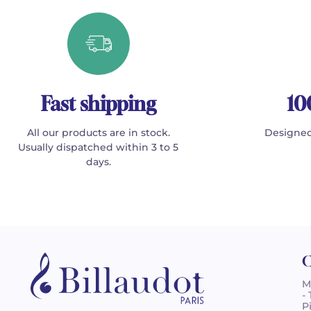
Fast shipping
10
All our products are in stock.
Designed
Usually dispatched within 3 to 5
days.
C
M
-
P