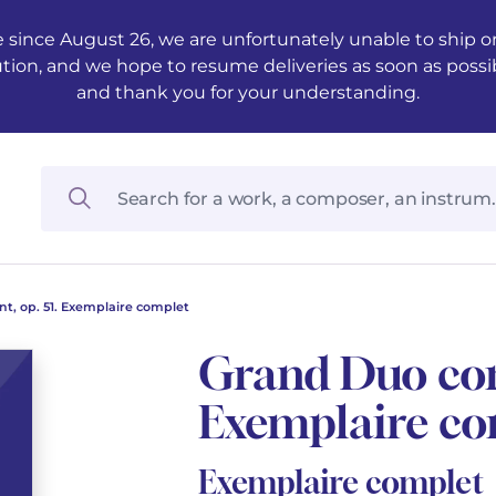
 since August 26, we are unfortunately unable to ship ord
ution, and we hope to resume deliveries as soon as possi
and thank you for your understanding.
t, op. 51. Exemplaire complet
Grand Duo conc
Exemplaire co
Exemplaire complet