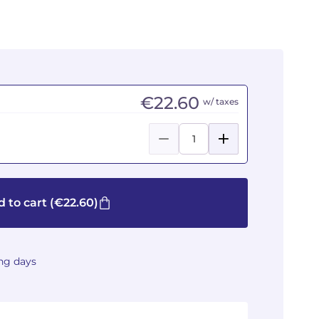
€22.60
w/ taxes
 to cart
(€22.60)
ing days