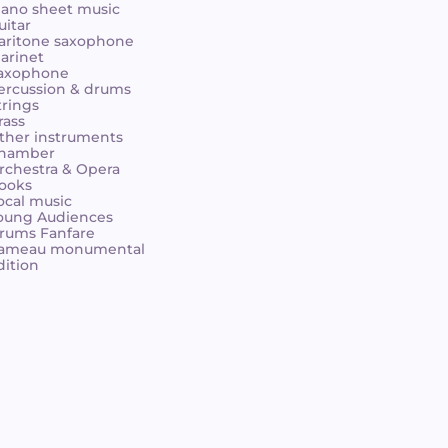
iano sheet music
uitar
aritone saxophone
larinet
axophone
ercussion & drums
trings
rass
ther instruments
hamber
rchestra & Opera
ooks
ocal music
oung Audiences
rums Fanfare
ameau monumental
dition