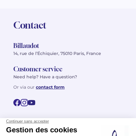
Contact
Billaudot
14, rue de l’Échiquier, 75010 Paris, France
Customer service
Need help? Have a question?
Or via our
contact form
©2026 Billaudot Paris. All rights reserved