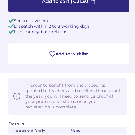
Add to cart
(€21.30)
Secure payment
Dispatch within 2 to 3 working days
Free money-back returns
Add to wishlist
In order to benefit from the discounts
granted to teachers and resellers throughout
the year, you will need to send us proof of
your professional status once your
registration is complete.
Details
Instrument family
Piano