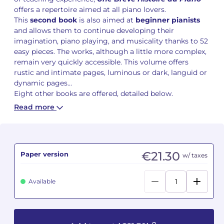
offers a repertoire aimed at all piano lovers.
This
second book
is also aimed at
beginner
pianists
Camille PÉPIN
Camille PÉPIN
See all articles
and allows them to continue developing their
imagination, piano playing, and musicality thanks to 52
Jean-Baptiste ROBIN
Jean-Baptiste ROBIN
easy pieces. The works, although a little more complex,
remain very quickly accessible. This volume offers
Oscar STRASNOY
Oscar STRASNOY
rustic and intimate pages, luminous or dark, languid or
dynamic pages...
Germaine TAILLEFERRE
Germaine TAILLEFERRE
Eight other books are offered, detailed below.
Read more
Dimitri TCHESNOKOV
Dimitri TCHESNOKOV
Fabien TOUCHARD
Fabien TOUCHARD
€21.30
Paper version
Jean-François VERDIER
Jean-François VERDIER
w/ taxes
Fabien WAKSMAN
Fabien WAKSMAN
Available
Pierre WISSMER
Pierre WISSMER
Pascal ZAVARO
Pascal ZAVARO