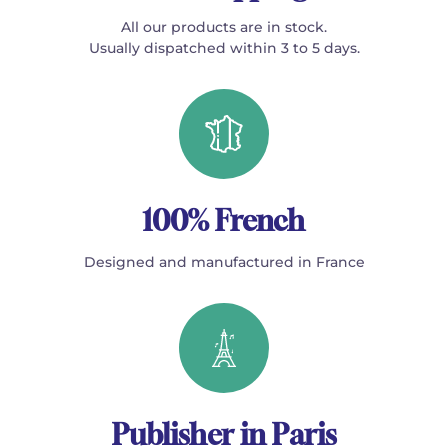
All our products are in stock.
Usually dispatched within 3 to 5 days.
100% French
Designed and manufactured in France
Publisher in Paris