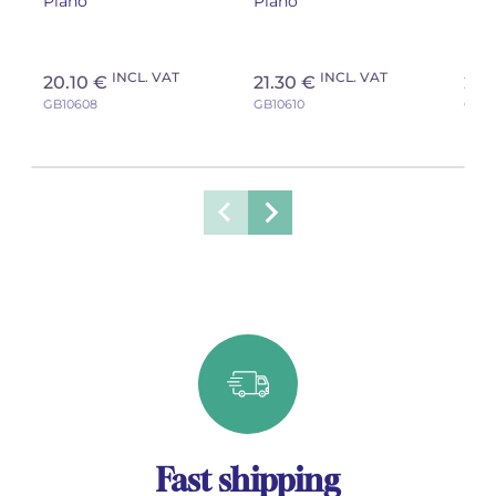
Piano
Piano
Pia
tea
INCL. VAT
INCL. VAT
20.10 €
21.30 €
21.
GB10608
GB10610
GB10
Fast shipping