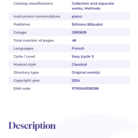
Catalog classifications
Collection and separate
works, Methods
Instrument nomenclature
piano
Publisher
Éditions Billaudot
Cotage
GB10609
Total number of pages
48
Languages
French
Cycle / Level
Easy (cycle 1)
Musical style
Classical
Directory type
Original work(s)
Copyright year
2024
EAN code
9790043106098
Description