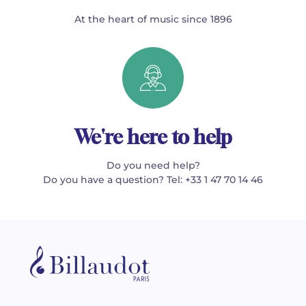
At the heart of music since 1896
We're here to help
Do you need help?
Do you have a question? Tel: +33 1 47 70 14 46