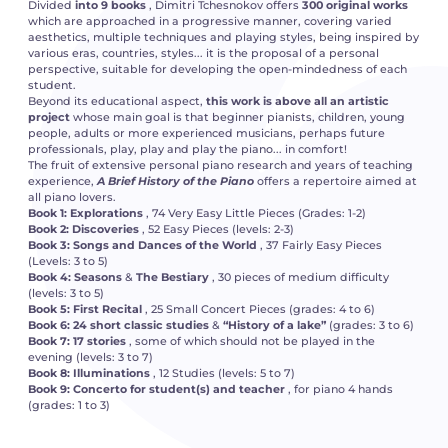
Divided
into 9 books
, Dimitri Tchesnokov offers
300 original works
which are approached in a progressive manner, covering varied
aesthetics, multiple techniques and playing styles, being inspired by
various eras, countries, styles... it is the proposal of a personal
perspective, suitable for developing the open-mindedness of each
student.
Beyond its educational aspect,
this work is above all an artistic
project
whose main goal is that beginner pianists, children, young
people, adults or more experienced musicians, perhaps future
professionals, play, play and play the piano... in comfort!
The fruit of extensive personal piano research and years of teaching
experience,
A Brief History of the Piano
offers a repertoire aimed at
all piano lovers.
Book 1: Explorations
, 74 Very Easy Little Pieces (Grades: 1-2)
Book 2: Discoveries
, 52 Easy Pieces (levels: 2-3)
Book 3: Songs and Dances of the
World
, 37 Fairly Easy Pieces
(Levels: 3 to 5)
Book 4: Seasons
&
The Bestiary
, 30 pieces of medium difficulty
(levels: 3 to 5)
Book 5: First Recital
, 25 Small Concert Pieces (grades: 4 to 6)
Book 6: 24 short classic studies
&
“History of a lake”
(grades: 3 to 6)
Book 7: 17 stories
, some of which should not be played in the
evening (levels: 3 to 7)
Book 8: Illuminations
, 12 Studies (levels: 5 to 7)
Book 9: Concerto for student(s) and teacher
, for piano 4 hands
(grades: 1 to 3)