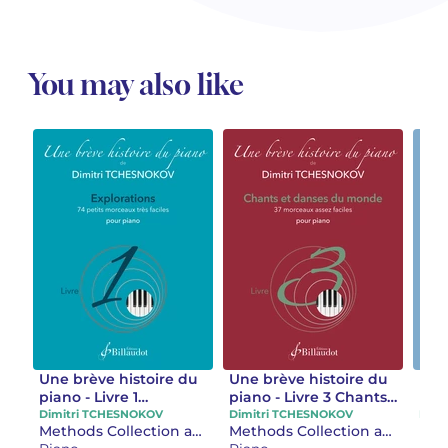
You may also like
Une brève histoire du
Une brève histoire du
Une
piano - Livre 1
piano - Livre 3 Chants
pian
Explorations
et danses du monde
Con
Dimitri TCHESNOKOV
Dimitri TCHESNOKOV
Dimi
Methods Collection and separate works
Methods Collection and separate works
stu