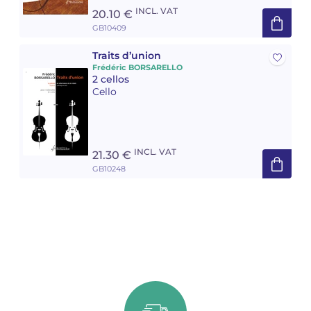
INCL. VAT
20.10 €
GB10409
Traits d’union
Frédéric BORSARELLO
2 cellos
Cello
INCL. VAT
21.30 €
GB10248