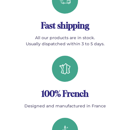
Fast shipping
All our products are in stock.
Usually dispatched within 3 to 5 days.
100% French
Designed and manufactured in France