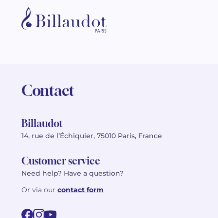
Contact
Billaudot
14, rue de l’Échiquier, 75010 Paris, France
Customer service
Need help? Have a question?
Or via our
contact form