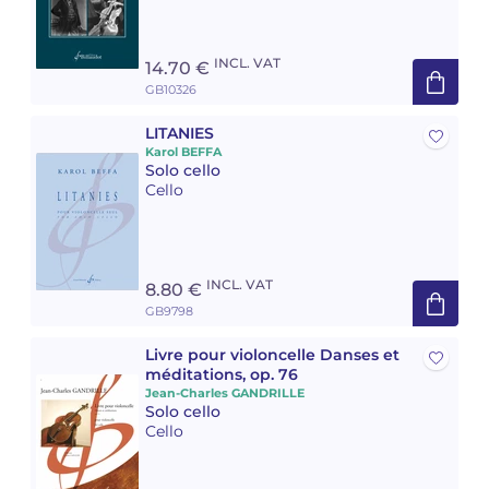
INCL. VAT
14.70 €
GB10326
LITANIES
Karol BEFFA
Solo cello
Cello
INCL. VAT
8.80 €
GB9798
Livre pour violoncelle Danses et
méditations, op. 76
Jean-Charles GANDRILLE
Solo cello
Cello