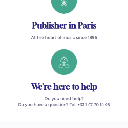
Publisher in Paris
At the heart of music since 1896
We're here to help
Do you need help?
Do you have a question? Tel: +33 1 47 70 14 46