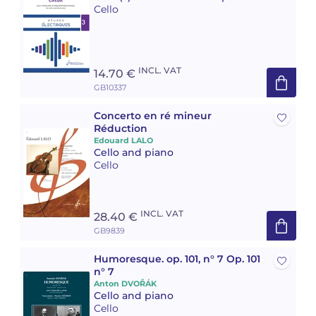
Cello
Camille PÉPIN
Camille PÉPIN
See all articles
Jean-Baptiste ROBIN
Jean-Baptiste ROBIN
INCL. VAT
14.70 €
GB10337
Oscar STRASNOY
Oscar STRASNOY
Concerto en ré mineur
Germaine TAILLEFERRE
Germaine TAILLEFERRE
Réduction
Edouard LALO
Cello and piano
Dimitri TCHESNOKOV
Dimitri TCHESNOKOV
Cello
Fabien TOUCHARD
Fabien TOUCHARD
INCL. VAT
28.40 €
Jean-François VERDIER
Jean-François VERDIER
GB9839
Fabien WAKSMAN
Fabien WAKSMAN
Humoresque. op. 101, n° 7 Op. 101
n° 7
Pierre WISSMER
Pierre WISSMER
Anton DVOŘÁK
Cello and piano
Cello
Pascal ZAVARO
Pascal ZAVARO